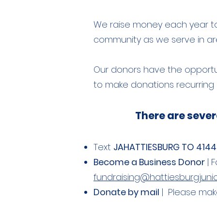
We raise money each year to f
community as we serve in area
Our donors have the opportun
to make donations recurring o
There are sever
Text
JAHATTIESBURG TO 414
Become a Business Donor
| 
fundraising@hattiesburgjunior
Donate by mail
| Please make