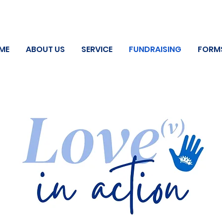
ME
ABOUT US
SERVICE
FUNDRAISING
FORM