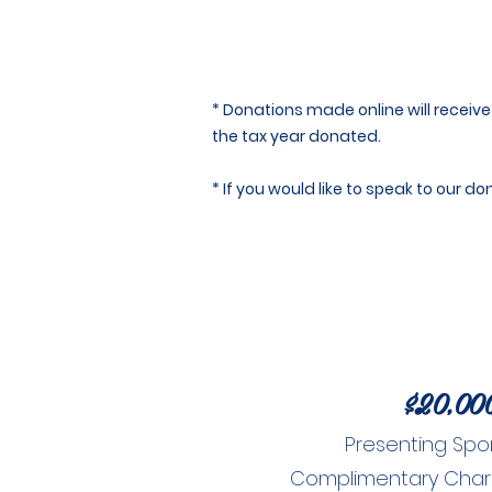
* Donations made online will receive 
the tax year donated.
* If you would like to speak to our 
$20,00
Presenting Spo
Complimentary Charity