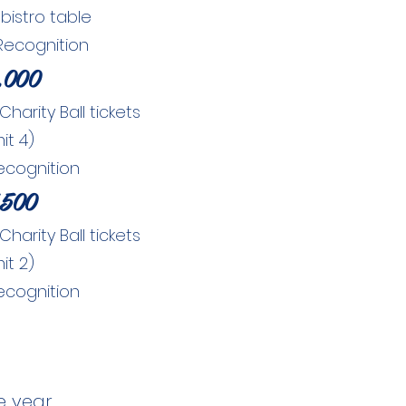
bistro table
Recognition
,000
arity Ball tickets
mit 4)
ecognition
,500
arity Ball tickets
mit 2)
ecognition
e year