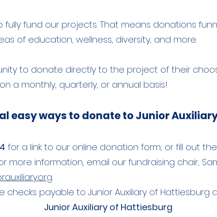
ully fund our projects. That means donations funnel
s of education, wellness, diversity, and more. ​
ity to donate directly to the project of their choo
n a monthly, quarterly, or annual basis!
al easy ways to donate to Junior Auxiliary
44
for a link to our
online donation form, or fill out t
For more information, email our fundraising chair, Sam
auxiliary.org
.
 checks payable to Junior Auxiliary of Hattiesburg
Junior Auxiliary of Hattiesburg