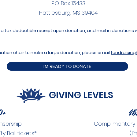
P.O. Box 15433
Hattiesburg, MS 39404​
a tax deductible receipt upon donation, and mail in donations wil
donation chair to make a large donation, please email
fundraising
I'M READY TO DONATE!
GIVING LEVELS
0+
$5
nsorship
Complimentary Ch
 Ball tickets*
(li