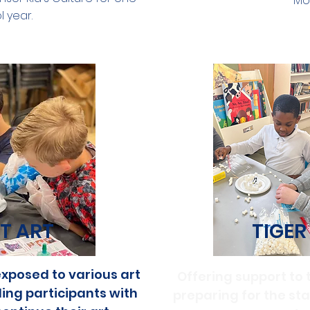
Mo
 year.
T ART
TIGER
xposed to various art
Offering support to 
ng participants with
preparing for the st