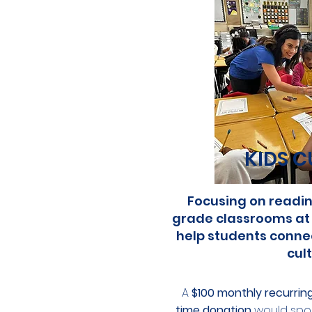
KIDS C
Focusing on reading
grade classrooms at
help students connect
cult
A
$100 monthly recurrin
time donation
would spon