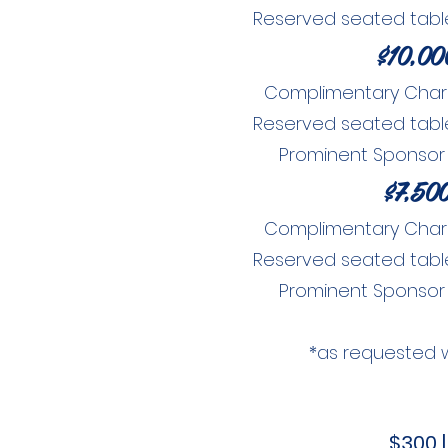
Reserved seated table 
$10,00
Complimentary Charity
Reserved seated table 
Prominent Sponsor
$7,50
Complimentary Charity
Reserved seated table 
Prominent Sponsor
*as requested 
$300 