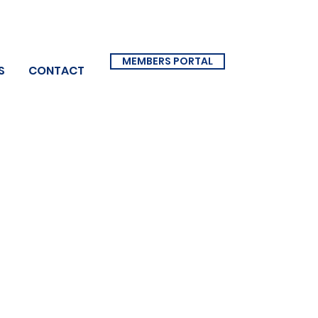
MEMBERS PORTAL
S
CONTACT