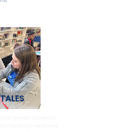
ms.
 TALES
third grade students
ate reading readiness