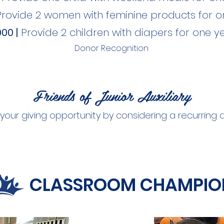
Provide 2 women with feminine products for o
00 |
Provide 2 children with diapers for one y
Donor Recognition
Friends of Junior Auxiliary
your giving opportunity by considering a recurring
CLASSROOM CHAMPIO