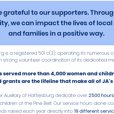
 grateful to our supporters. Throug
ty, we can impact the lives of local
and families in a positive way.
burg is a registered 501 c(3), operating its numerou
h strong volunteer coordination of its dedicated m
ts served more than 4,000 women and childr
grants are the lifeline that make all of JA's
r Auxiliary of Hattiesburg dedicate over
2500 hours
ildren of the Pine Belt. Our service hours alone co
ds raised each year directly into
19 different servi