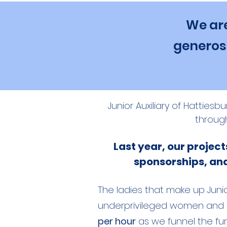
We are
generosi
Junior Auxiliary of Hatties
throug
Last year, our projec
sponsorships, and 
The ladies that make up Junio
underprivileged women and ch
per hour
as we funnel the fun