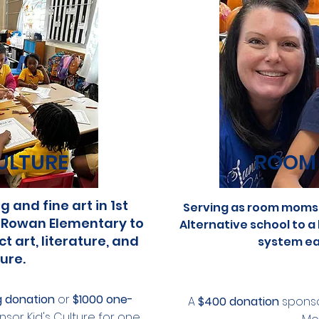
ULTURE
ROOM
 and fine art in 1st
Serving as room moms 
 Rowan Elementary to
Alternative school to a
 art, literature, and
system ea
ure.
g donation
or
$1000 one-
A
$400 donation
sponso
sor Kid's Culture for one