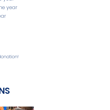
ne year
ear
 donation!
NS