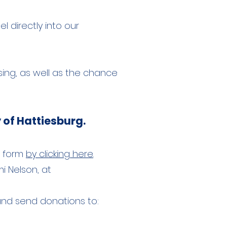
 directly into our
sing, as well as the chance
 of Hattiesburg.
he form
by clicking here
.
i Nelson, at
 and send donations to: