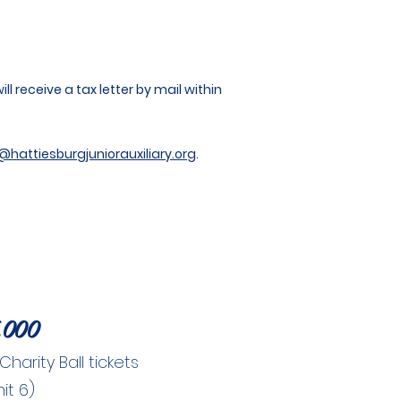
l receive a tax letter by mail within
@hattiesburgjuniorauxiliary.org
.
,000
arity Ball tickets
mit 6)