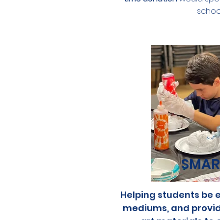
school
SMAR
Helping students be e
mediums, and providi