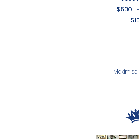
$500 |
$10
Maximize 