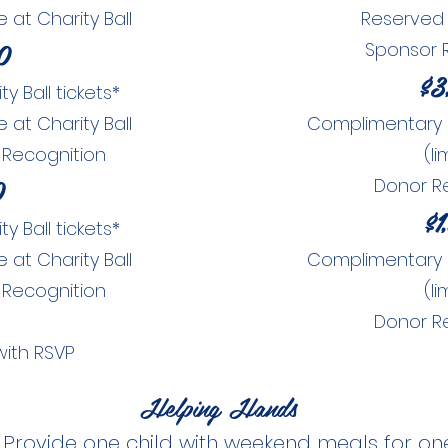
at Charity Ball
Reserved 
0
Sponsor 
$3
 Ball tickets*
at Charity Ball
Complimentary Ch
 Recognition
(li
0
Donor R
$1
 Ball tickets*
at Charity Ball
Complimentary Ch
 Recognition
(li
Donor R
with RSVP
Helping Hands
|
Provide one child with weekend meals for on