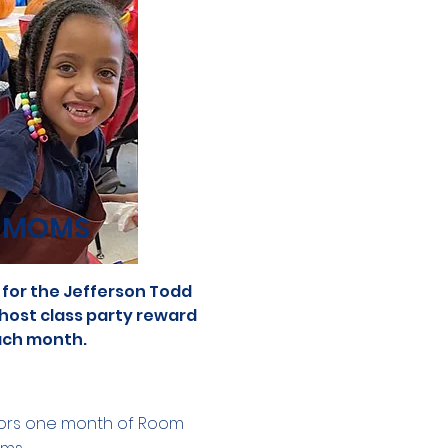
 MOMS
for the Jefferson Todd
 host class party reward
ch month.
rs one month of Room