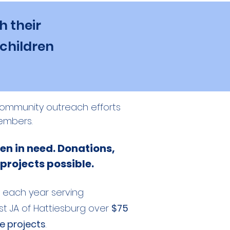
h their
 children
s community outreach efforts
embers.
en in need. Donations,
 projects possible.
each year serving
st JA of Hattiesburg over
$75
ce projects
.