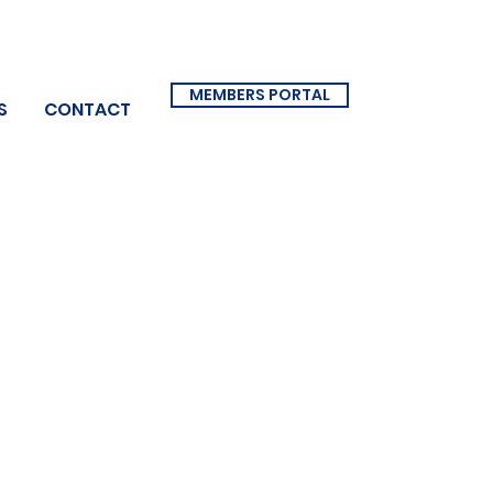
MEMBERS PORTAL
S
CONTACT