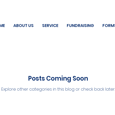
ME
ABOUT US
SERVICE
FUNDRAISING
FORM
Posts Coming Soon
Explore other categories in this blog or check back later.